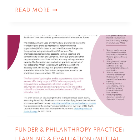
READ MORE
FUNDER & PHILANTHROPY PRACTICE
|
LEARNING & EVALUATION
MUTUAL
|