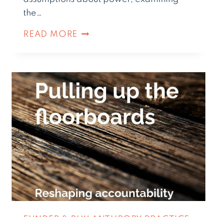
the…
READ MORE