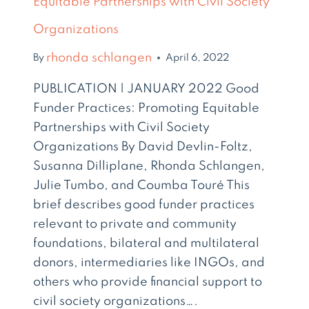
Equitable Partnerships with Civil Society
Organizations
rhonda schlangen
By
April 6, 2022
PUBLICATION | JANUARY 2022 Good
Funder Practices: Promoting Equitable
Partnerships with Civil Society
Organizations By David Devlin-Foltz,
Susanna Dilliplane, Rhonda Schlangen,
Julie Tumbo, and Coumba Touré This
brief describes good funder practices
relevant to private and community
foundations, bilateral and multilateral
donors, intermediaries like INGOs, and
others who provide financial support to
civil society organizations….