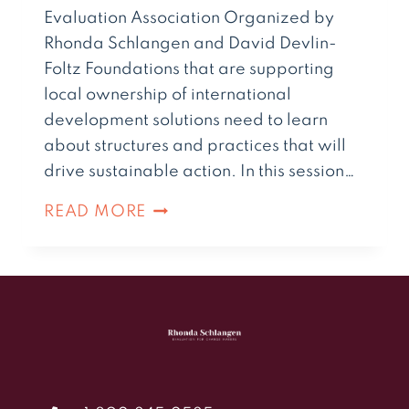
Evaluation Association Organized by
Rhonda Schlangen and David Devlin-
Foltz Foundations that are supporting
local ownership of international
development solutions need to learn
about structures and practices that will
drive sustainable action. In this session…
READ MORE