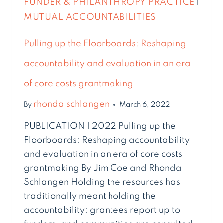
FUNDER & PHILANTHROPY PRACTICE
|
MUTUAL ACCOUNTABILITIES
Pulling up the Floorboards: Reshaping
accountability and evaluation in an era
of core costs grantmaking
rhonda schlangen
By
March 6, 2022
PUBLICATION | 2022 Pulling up the
Floorboards: Reshaping accountability
and evaluation in an era of core costs
grantmaking By Jim Coe and Rhonda
Schlangen Holding the resources has
traditionally meant holding the
accountability: grantees report up to