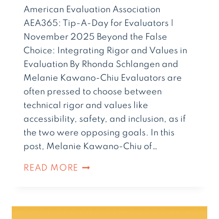
American Evaluation Association
AEA365: Tip-A-Day for Evaluators |
November 2025 Beyond the False
Choice: Integrating Rigor and Values in
Evaluation By Rhonda Schlangen and
Melanie Kawano-Chiu Evaluators are
often pressed to choose between
technical rigor and values like
accessibility, safety, and inclusion, as if
the two were opposing goals. In this
post, Melanie Kawano-Chiu of…
READ MORE