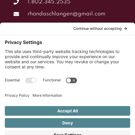
1.802.345.2535
rhondaschlangen@gmail.com
NAVIGATION
Home
About
Services
Portfolio
Cookies Policy
Privacy Policy
©2011 - 2026 RhondaSchlangen.com | All Rights
Reserved |
Site Design by TriciaIsham.com