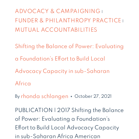
ADVOCACY & CAMPAIGNING
|
FUNDER & PHILANTHROPY PRACTICE
|
MUTUAL ACCOUNTABILITIES
Shifting the Balance of Power: Evaluating
a Foundation’s Effort to Build Local
Advocacy Capacity in sub-Saharan
Africa
rhonda schlangen
By
October 27, 2021
PUBLICATION | 2017 Shifting the Balance
of Power: Evaluating a Foundation’s
Effort to Build Local Advocacy Capacity
in sub-Saharan Africa American