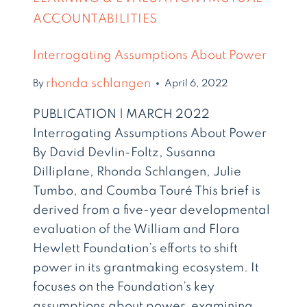
ACCOUNTABILITIES
Interrogating Assumptions About Power
rhonda schlangen
By
April 6, 2022
PUBLICATION | MARCH 2022
Interrogating Assumptions About Power
By David Devlin-Foltz, Susanna
Dilliplane, Rhonda Schlangen, Julie
Tumbo, and Coumba Touré This brief is
derived from a five-year developmental
evaluation of the William and Flora
Hewlett Foundation’s efforts to shift
power in its grantmaking ecosystem. It
focuses on the Foundation’s key
assumptions about power, examining