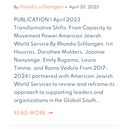
rhonda schlangen
By
April 30, 2023
PUBLICATION | April 2023
Transformative Shifts: From Capacity to
Movement Power American Jewish
World Service By Rhonda Schlangen, Irit
Houvras, Dorothee Molders, Joanine
Nanyange, Emily Rugama, Laura
Timme, and Rama Vedula From 2017-
2024 I partnered with American Jewish
World Services to review and reframe its
approach to supporting leaders and
organizations in the Global South….
READ MORE