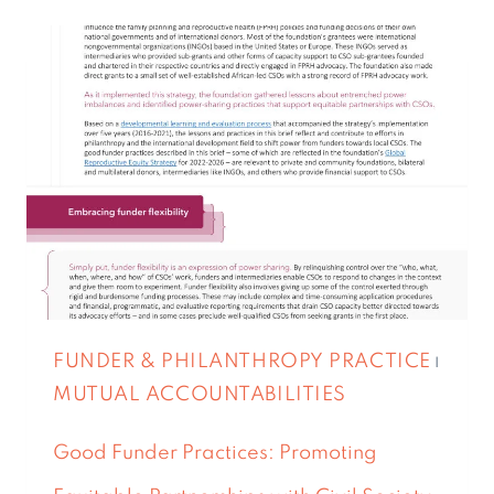
FUNDER & PHILANTHROPY PRACTICE
|
MUTUAL ACCOUNTABILITIES
Good Funder Practices: Promoting