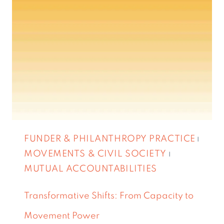
FUNDER & PHILANTHROPY PRACTICE
|
MOVEMENTS & CIVIL SOCIETY
|
MUTUAL ACCOUNTABILITIES
Transformative Shifts: From Capacity to
Movement Power