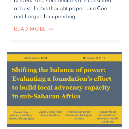
funders, and communities are consulted
at best. In this thought paper, Jim Coe
and I argue for upending…
READ MORE