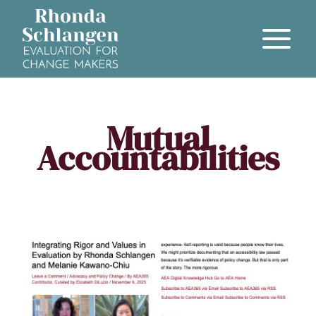
Mutual
Accountabilities