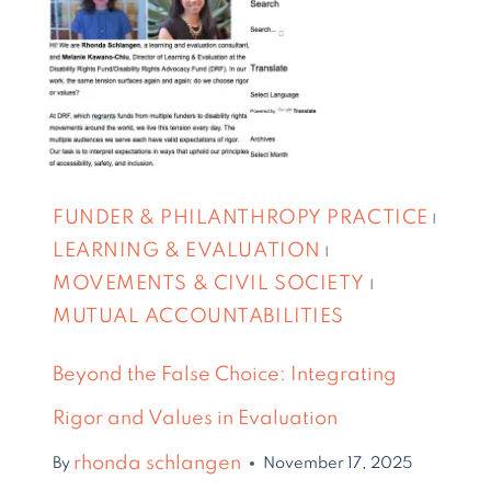
FUNDER & PHILANTHROPY PRACTICE
|
LEARNING & EVALUATION
|
MOVEMENTS & CIVIL SOCIETY
|
MUTUAL ACCOUNTABILITIES
Beyond the False Choice: Integrating
Rigor and Values in Evaluation
rhonda schlangen
By
November 17, 2025