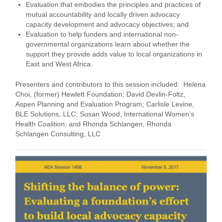
Evaluation that embodies the principles and practices of
mutual accountability and locally driven advocacy
capacity development and advocacy objectives; and
Evaluation to help funders and international non-
governmental organizations learn about whether the
support they provide adds value to local organizations in
East and West Africa.
Presenters and contributors to this session included: Helena
Choi, (former) Hewlett Foundation; David Devlin-Foltz,
Aspen Planning and Evaluation Program; Carlisle Levine,
BLE Solutions, LLC; Susan Wood, International Women’s
Health Coalition; and Rhonda Schlangen, Rhonda
Schlangen Consulting, LLC