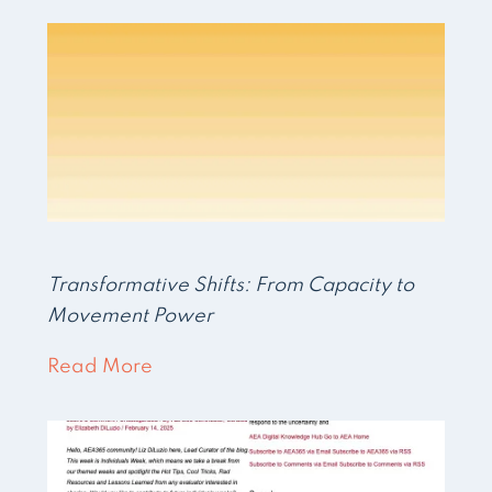
Transformative Shifts: From Capacity to
Movement Power
Read More