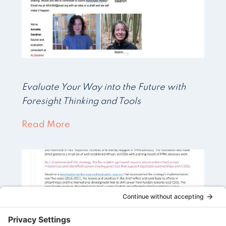
Evaluate Your Way into the Future with
Foresight Thinking and Tools
Read More