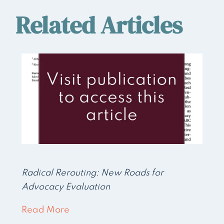
Related Articles
Radical Rerouting: New Roads for
Advocacy Evaluation
Read More