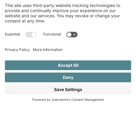
Good Funder Practices: Promoting
Equitable Partnerships with Civil Society
Organizations
Read More