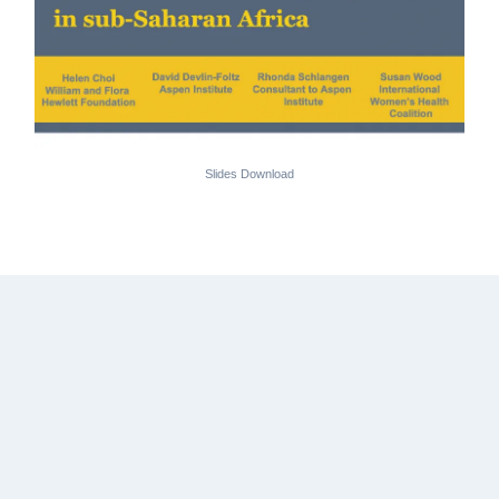
Slides Download