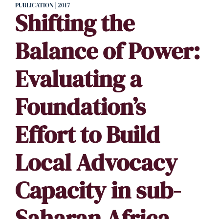
PUBLICATION | 2017
Shifting the
Balance of Power:
Evaluating a
Foundation’s
Effort to Build
Local Advocacy
Capacity in sub-
Saharan Africa