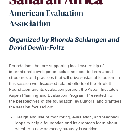
American Evaluation
Association
Organized by Rhonda Schlangen and
David Devlin-Foltz
Foundations that are supporting local ownership of
international development solutions need to learn about
structures and practices that will drive sustainable action. In
this session we discussed related efforts of the Hewlett
Foundation and its evaluation partner, the Aspen Institute’s
Aspen Planning and Evaluation Program. Presented from
the perspectives of the foundation, evaluators, and grantees,
the session focused on:
Design and use of monitoring, evaluation, and feedback
loops to help a foundation and its grantees learn about
whether a new advocacy strategy is working;