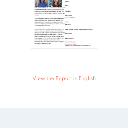
View the Report in English