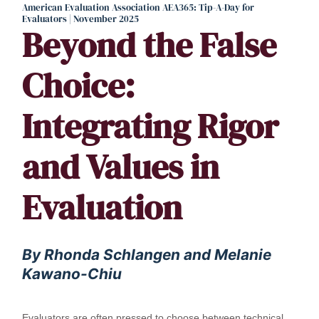
American Evaluation Association AEA365: Tip-A-Day for
Evaluators | November 2025
Beyond the False
Choice:
Integrating Rigor
and Values in
Evaluation
By Rhonda Schlangen and Melanie
Kawano-Chiu
Evaluators are often pressed to choose between technical