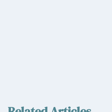
Related Articles