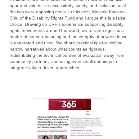
rigor and values like accessibility, safety, and inclusion, as if
the two were opposing goals. In this post, Melanie Kawano-
Chiu of the Disability Rights Fund and I argue this is a false
choice. Drawing on DRF’s experience supporting disability
rights movements around the world, we reframe rigor as a
matter of sound reasoning and the integrity of how evidence
is generated and used. We share practical tips for shifting
narrow narratives about what counts as rigorous,
redistributing the technical burden of evaluation away from
community partners, and using even small openings to
integrate values-driven approaches.