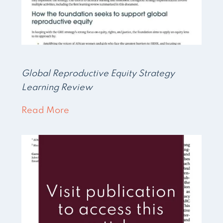
Global Reproductive Equity Strategy
Learning Review
Read More