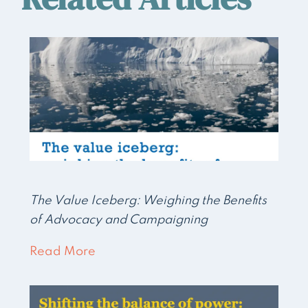
The Value Iceberg: Weighing the Benefits
of Advocacy and Campaigning
Read More