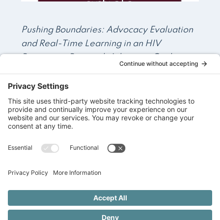
Pushing Boundaries: Advocacy Evaluation
and Real-Time Learning in an HIV
Prevention Research Advocacy Coalition
in sub-Saharan Africa
Read More