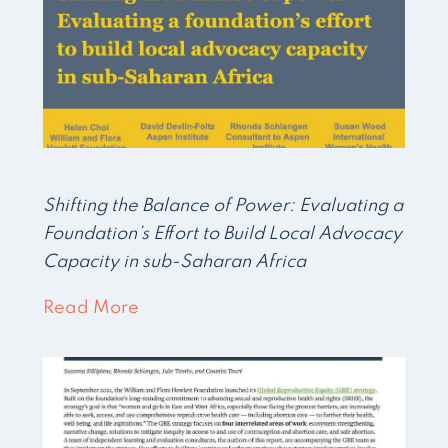
Shifting the Balance of Power: Evaluating a
Foundation’s Effort to Build Local Advocacy
Capacity in sub-Saharan Africa
Read More