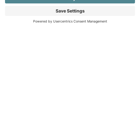
1.802.345.2535
rhondaschlangen@gmail.com
NAVIGATION
Home
About
Services
Portfolio
Cookies Policy
Privacy Policy
©2011 - 2026 RhondaSchlangen.com | All Rights