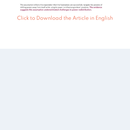
Click to Download the Article in English