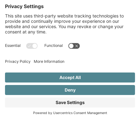
1.802.345.2535
rhondaschlangen@gmail.com
NAVIGATION
Home
About
Services