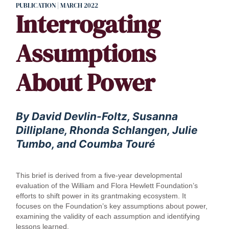
PUBLICATION | MARCH 2022
Interrogating
Assumptions
About Power
By David Devlin-Foltz, Susanna
Dilliplane, Rhonda Schlangen, Julie
Tumbo, and Coumba Touré
This brief is derived from a five-year developmental
evaluation of the William and Flora Hewlett Foundation’s
efforts to shift power in its grantmaking ecosystem. It
focuses on the Foundation’s key assumptions about power,
examining the validity of each assumption and identifying
lessons learned.