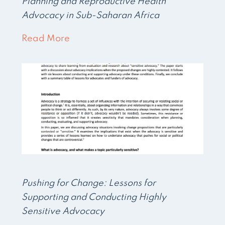
Planning and Reproductive Health
Advocacy in Sub-Saharan Africa
Read More
Pushing for Change: Lessons for
Supporting and Conducting Highly
Sensitive Advocacy