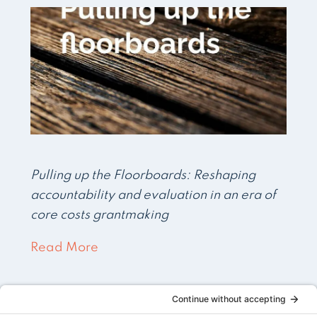
Pulling up the Floorboards: Reshaping
accountability and evaluation in an era of
core costs grantmaking
Read More