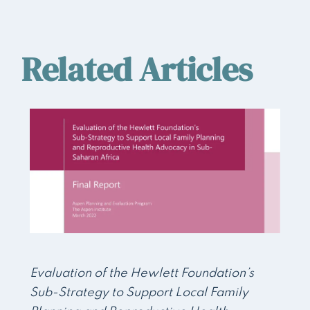
Related Articles
Evaluation of the Hewlett Foundation’s
Sub-Strategy to Support Local Family