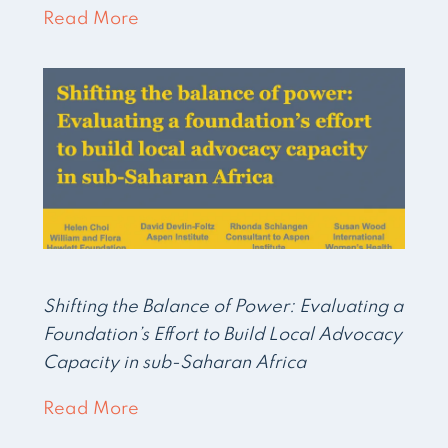
Read More
Shifting the Balance of Power: Evaluating a
Foundation’s Effort to Build Local Advocacy
Capacity in sub-Saharan Africa
Read More