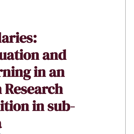
aries:
uation and
ning in an
n Research
tion in sub-
a