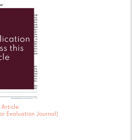
 Article
or Evaluation Journal)