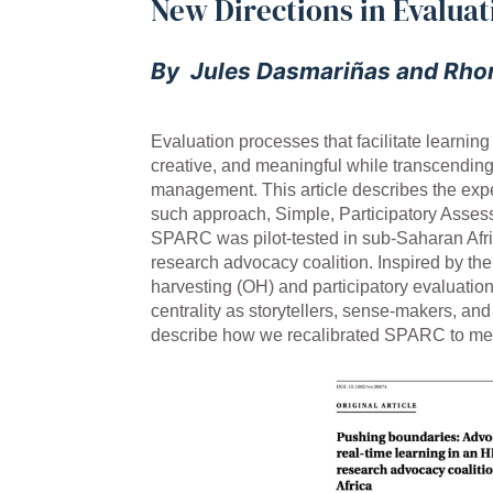
New Directions in Evaluat
By Jules Dasmariñas and Rho
Evaluation processes that facilitate learni
creative, and meaningful while transcending
management. This article describes the expe
such approach, Simple, Participatory Ass
SPARC was pilot-tested in sub-Saharan Afri
research advocacy coalition. Inspired by th
harvesting (OH) and participatory evaluati
centrality as storytellers, sense-makers, an
describe how we recalibrated SPARC to meet