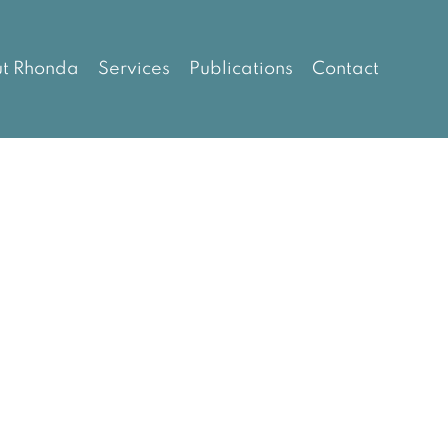
t Rhonda
Services
Publications
Contact