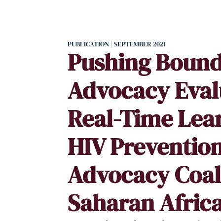
PUBLICATION | SEPTEMBER 2021
Pushing Bound
Advocacy Eval
Real-Time Lear
HIV Preventio
Advocacy Coali
Saharan Afric