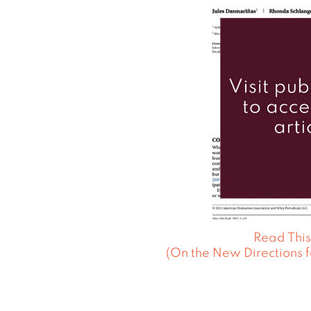
Read This
(On the New Directions f