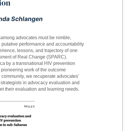
ion
nda Schlangen
ng among advocates must be nimble,
 putative performance and accountability
rience, lessons, and trajectory of one
essment of Real Change (SPARC).
ca by a transnational HIV prevention
e pioneering work of the outcome
on community, we recuperate advocates’
d strategists in advocacy evaluation and
 their evaluation and learning needs.